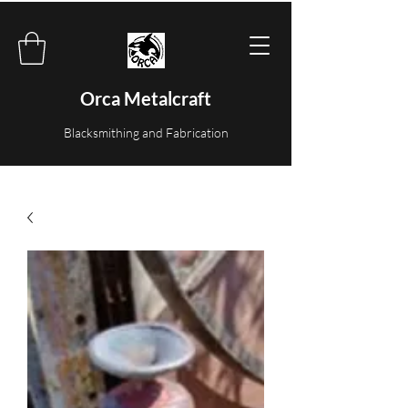
Orca Metalcraft
Blacksmithing and Fabrication