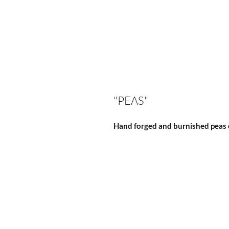
"PEAS"
Hand forged and burnished peas o