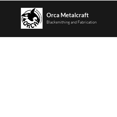
Orca Metalcraft
Blacksmithing and Fabrication