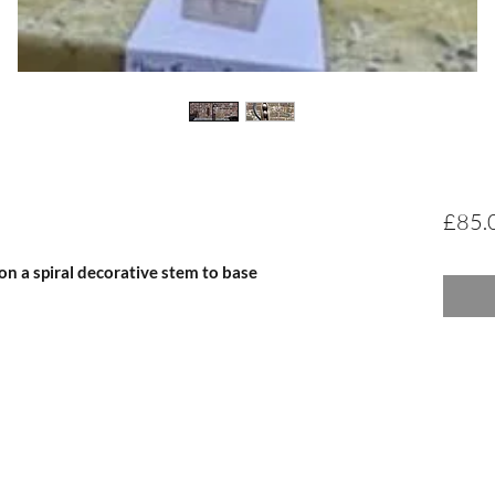
£85.
n a spiral decorative stem to base