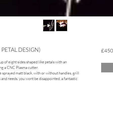
D PETAL DESIGN)
£450
up of eight sides shaped like petals with an 
sing a CNC Plasma cutter.
sprayed matt black, with or without handles, grill 
s and needs. you wont be disappointed, a fantastic 