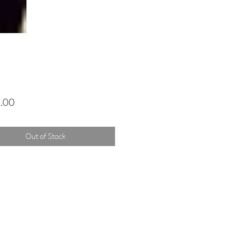
Price
.00
Out of Stock