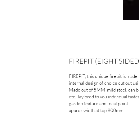
FIREPIT (EIGHT SIDE
FIREPIT, this unique firepit is made 
internal design of choice cut out u
Made out of 5MM  mild steel, can be 
etc. Taylored to you individual taste
garden feature and focal point.
approx width at top 800mm.