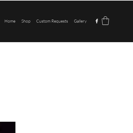
Home
Shop
Custom Requests
Gallery