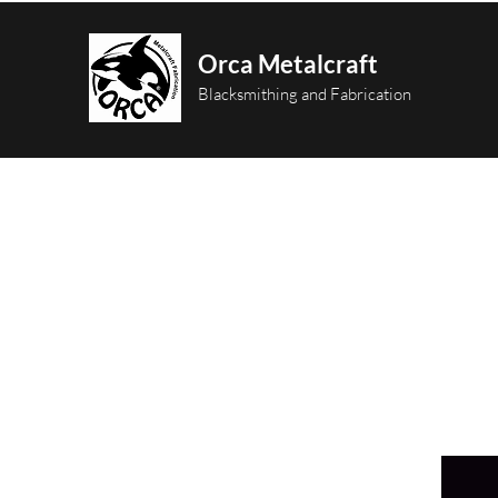
Orca Metalcraft
Blacksmithing and Fabrication