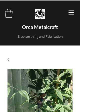
Orca Metalcraft
Blacksmithing and Fabrication