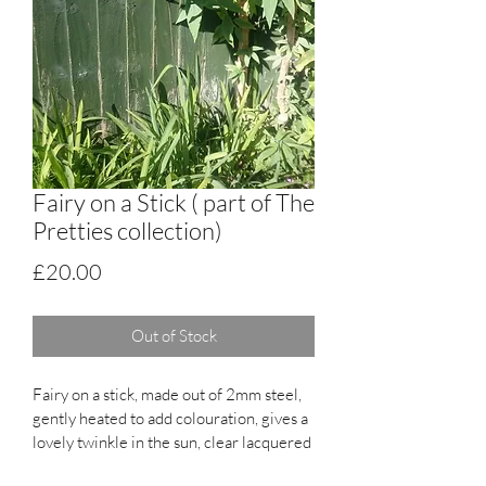
Fairy on a Stick ( part of The
Pretties collection)
Price
£20.00
Out of Stock
Fairy on a stick, made out of 2mm steel, 
gently heated to add colouration, gives a 
lovely twinkle in the sun, clear lacquered 
sprayed, will gain a natural patina over 