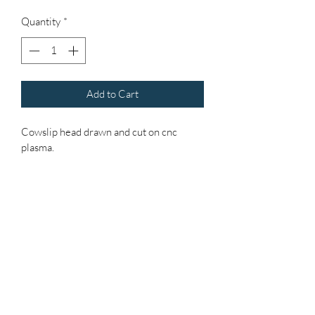
Quantity
*
Add to Cart
Cowslip head drawn and cut on cnc 
plasma.
Heated using modern day induction.
Shaped and forged using blood sweat 
and hammer!
Stem made of recycled rebar that has 
formed a beautiful natural patina, as will 
head over time.
Stem is over a metre high so you can 
"plant" your own height.
Head is approx 25/30 cms