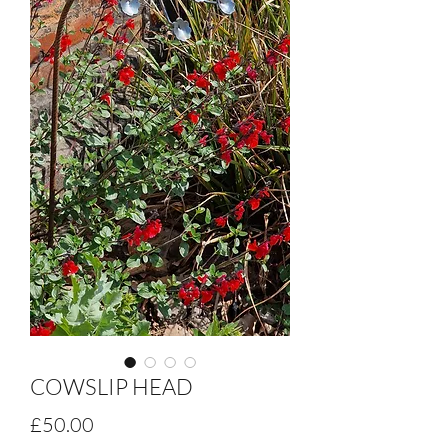
COWSLIP HEAD
Price
£50.00