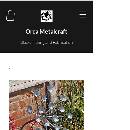
Orca Metalcraft
Blacksmithing and Fabrication