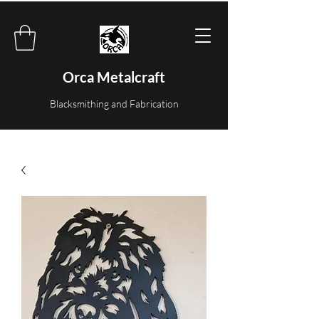
Orca Metalcraft
Blacksmithing and Fabrication