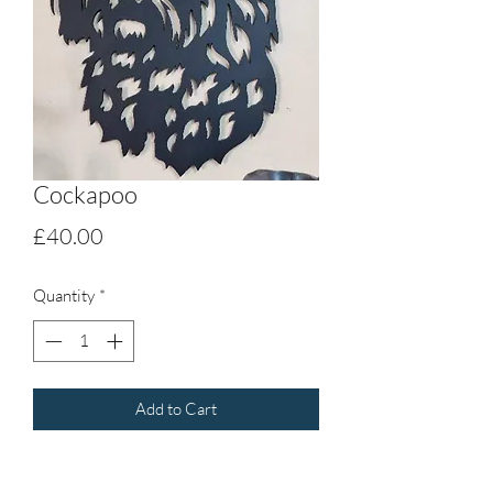
Cockapoo
Price
£40.00
Quantity
*
Add to Cart
Cockapoo, cut out 